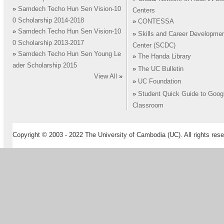
»
Samdech Techo Hun Sen Vision-10
Centers
0 Scholarship 2014-2018
»
CONTESSA
»
Samdech Techo Hun Sen Vision-10
»
Skills and Career Developme
0 Scholarship 2013-2017
Center (SCDC)
»
Samdech Techo Hun Sen Young Le
»
The Handa Library
ader Scholarship 2015
»
The UC Bulletin
View All
»
»
UC Foundation
»
Student Quick Guide to Goog
Classroom
Copyright © 2003 - 2022 The University of Cambodia (UC). All rights rese