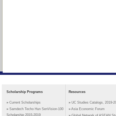
Scholarship Programs
Resources
»
Current Scholarships
»
UC Studies Catalogs, 2019-2
»
Samdech Techo Hun SenVision-100
»
Asia Economic Forum
Scholarship 2015-2019
»
Global Network of ASEAN St