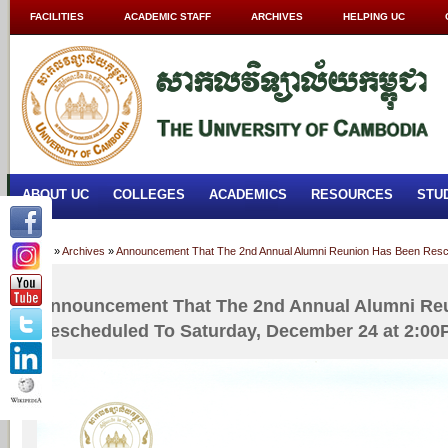
FACILITIES
ACADEMIC STAFF
ARCHIVES
HELPING UC
ABOUT UC
COLLEGES
ACADEMICS
RESOURCES
STU
Home
»
Archives
»
Announcement That The 2nd Annual Alumni Reunion Has Been Resc
Announcement That The 2nd Annual Alumni Re
Rescheduled To Saturday, December 24 at 2:0