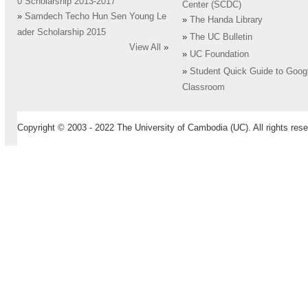
0 Scholarship 2013-2017
Center (SCDC)
»
Samdech Techo Hun Sen Young Le
»
The Handa Library
ader Scholarship 2015
»
The UC Bulletin
View All
»
»
UC Foundation
»
Student Quick Guide to Goog
Classroom
Copyright © 2003 - 2022 The University of Cambodia (UC). All rights rese