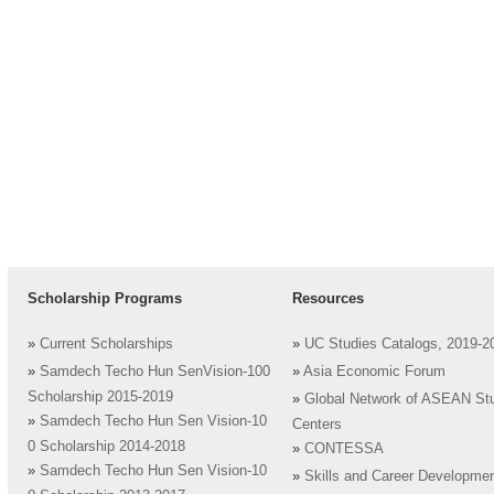
Scholarship Programs
Resources
»
Current Scholarships
»
UC Studies Catalogs, 2019-2
»
Samdech Techo Hun SenVision-100
»
Asia Economic Forum
Scholarship 2015-2019
»
Global Network of ASEAN St
»
Samdech Techo Hun Sen Vision-10
Centers
0 Scholarship 2014-2018
»
CONTESSA
»
Samdech Techo Hun Sen Vision-10
»
Skills and Career Developme