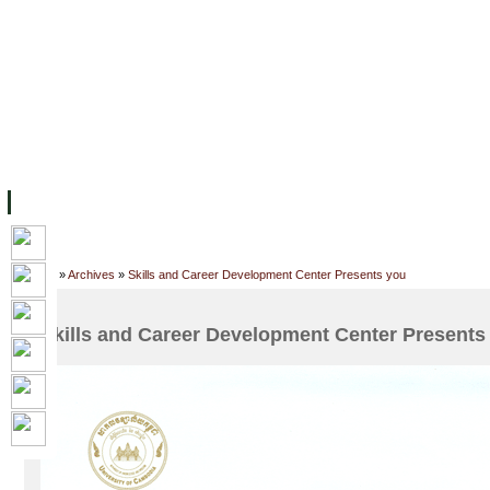
FACILITIES
ACADEMIC STAFF
ARCHIVES
HELPING UC
ABOUT UC
COLLEGES
ACADEMICS
RESOURCES
STU
Home
»
Archives
»
Skills and Career Development Center Presents you
Skills and Career Development Center Presents