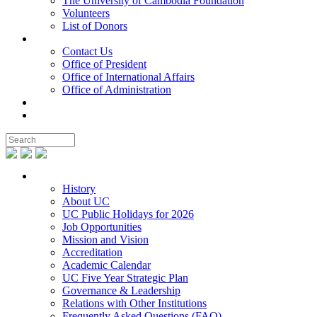
The University of Cambodia Foundation
Volunteers
List of Donors
Contact
Contact Us
Office of President
Office of International Affairs
Office of Administration
Notable People
Foundation
About UC
History
About UC
UC Public Holidays for 2026
Job Opportunities
Mission and Vision
Accreditation
Academic Calendar
UC Five Year Strategic Plan
Governance & Leadership
Relations with Other Institutions
Frequently Asked Questions (FAQ)