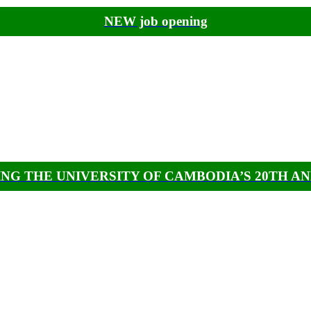
NEW job opening
NG THE UNIVERSITY OF CAMBODIA’S 20TH A