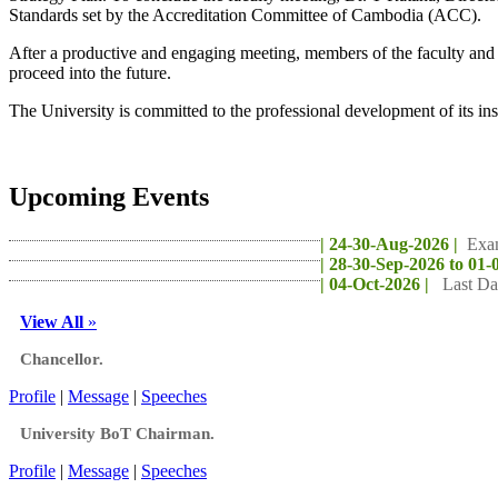
Standards set by the Accreditation Committee of Cambodia (ACC).
After a productive and engaging meeting, members of the faculty and 
proceed into the future.
The University is committed to the professional development of its in
Upcoming Events
| 24-30-Aug-2026 |
Exa
| 28-30-Sep-2026 to 01-
| 04-Oct-2026 |
Last Da
View All
»
Chancellor.
Profile
|
Message
|
Speeches
University BoT Chairman.
Profile
|
Message
|
Speeches