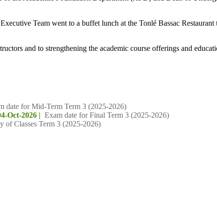
Executive Team went to a buffet lunch at the Tonlé Bassac Restaurant to
structors and to strengthening the academic course offerings and educati
m date for Mid-Term Term 3 (2025-2026)
04-Oct-2026 |
Exam date for Final Term 3 (2025-2026)
y of Classes Term 3 (2025-2026)