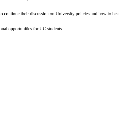
 continue their discussion on University policies and how to best
onal opportunities for UC students.