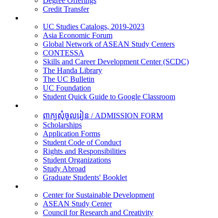
Degree Offerings
Credit Transfer
Resources
UC Studies Catalogs, 2019-2023
Asia Economic Forum
Global Network of ASEAN Study Centers
CONTESSA
Skills and Career Development Center (SCDC)
The Handa Library
The UC Bulletin
UC Foundation
Student Quick Guide to Google Classroom
Students
ពាក្យសុំចូលរៀន / ADMISSION FORM
Scholarships
Application Forms
Student Code of Conduct
Rights and Responsibilities
Student Organizations
Study Abroad
Graduate Students' Booklet
Research
Center for Sustainable Development
ASEAN Study Center
Council for Research and Creativity