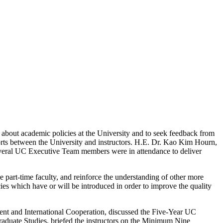
 about academic policies at the University and to seek feedback from
orts between the University and instructors. H.E. Dr. Kao Kim Hourn,
everal UC Executive Team members were in attendance to deliver
 part-time faculty, and reinforce the understanding of other more
es which have or will be introduced in order to improve the quality
ment and International Cooperation, discussed the Five-Year UC
aduate Studies, briefed the instructors on the Minimum Nine