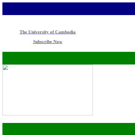
The University of Cambodia
Subscribe Now