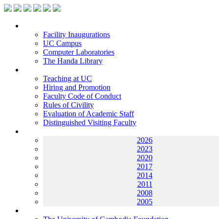
Facilities
Facility Inaugurations
UC Campus
Computer Laboratories
The Handa Library
Academic Staff
Teaching at UC
Hiring and Promotion
Faculty Code of Conduct
Rules of Civility
Evaluation of Academic Staff
Distinguished Visiting Faculty
Archives
2026
2023
2020
2017
2014
2011
2008
2005
Helping UC