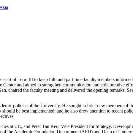
Asia
 start of Term III to keep full- and part-time faculty members informed
ce Center and aimed to strengthen communication and collaborative eff
n, chaired the faculty meeting and delivered the opening remarks. S
emic policies of the University. He sought to brief new members of the
hould be best implemented; and he also drew attention to recent polici
pectives.
olicies at UC, and Peter Tan Keo, Vice President for Strategy, Develop
ctor of the Academic Foundation Department (AFD) and Dean of Undergr