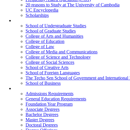
20 reasons to Study at The University of Cambodia
UC Encyclopedia
Scholarships
Colleges
School of Undergraduate Studies
School of Graduate Studies
College of Arts and Humanities
College of Education
College of Law
College of Media and Communications
College of Science and Technology
College of Social Sciences
School of Creative Arts
School of Foreign Languages
The Techo Sen School of Government and International 
School of Business
Academics
Admissions Requirements
General Education Requirements
Foundation Year Program
Associate Degrees
Bachelor Degrees
Master Degrees
Doctoral Degrees