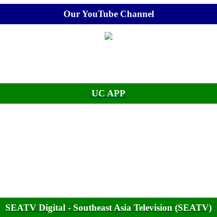
Our YouTube Channel
UC APP
SEATV Digital - Southeast Asia Television (SEATV)