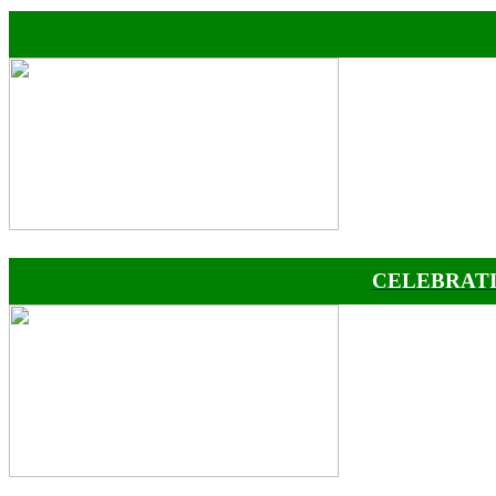
CELEBRATI