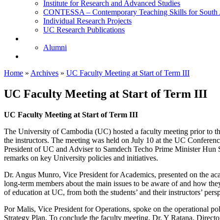
Institute for Research and Advanced Studies
CONTESSA – Contemporary Teaching Skills for South 
Individual Research Projects
UC Research Publications
Alumni
Alumni
Upcoming Projects
Home
»
Archives
»
UC Faculty Meeting at Start of Term III
UC Faculty Meeting at Start of Term III
UC Faculty Meeting at Start of Term III
The University of Cambodia (UC) hosted a faculty meeting prior to the
the instructors. The meeting was held on July 10 at the UC Conferen
President of UC and Adviser to Samdech Techo Prime Minister Hun Se
remarks on key University policies and initiatives.
Dr. Angus Munro, Vice President for Academics, presented on the acad
long-term members about the main issues to be aware of and how they s
of education at UC, from both the students’ and their instructors’ pers
Por Malis, Vice President for Operations, spoke on the operational p
Strategy Plan. To conclude the faculty meeting, Dr. Y Ratana, Dire