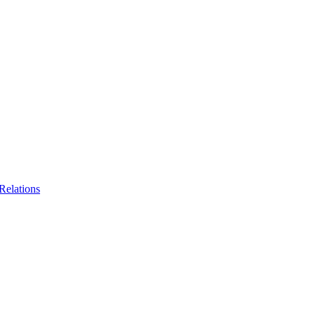
Relations