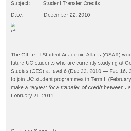
Subject:
Student Transfer Credits
Date:
December 22, 2010
The Office of Student Academic Affairs (OSAA) would
future UC students who are currently studying at Ce
Studies (CES) at level 6 (Dec 22, 2010 — Feb 16, 
to join UC student programmes in Term II (Februar
make a
request for a
transfer of credit
between Ja
February 21, 2011
.
Chheang Sangvath