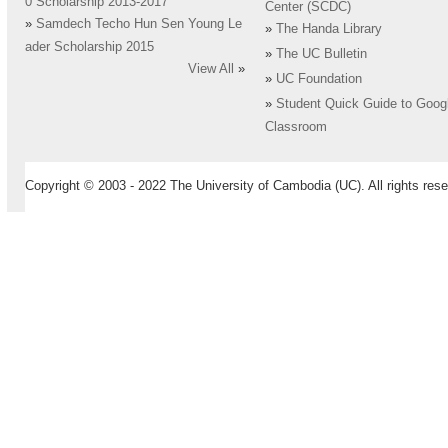
0 Scholarship 2013-2017
Center (SCDC)
»
Samdech Techo Hun Sen Young Le
»
The Handa Library
ader Scholarship 2015
»
The UC Bulletin
View All
»
»
UC Foundation
»
Student Quick Guide to Goog
Classroom
Copyright © 2003 - 2022 The University of Cambodia (UC). All rights rese