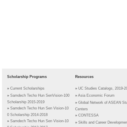
Scholarship Programs
Resources
»
Current Scholarships
»
UC Studies Catalogs, 2019-2
»
Samdech Techo Hun SenVision-100
»
Asia Economic Forum
Scholarship 2015-2019
»
Global Network of ASEAN St
»
Samdech Techo Hun Sen Vision-10
Centers
0 Scholarship 2014-2018
»
CONTESSA
»
Samdech Techo Hun Sen Vision-10
»
Skills and Career Developme