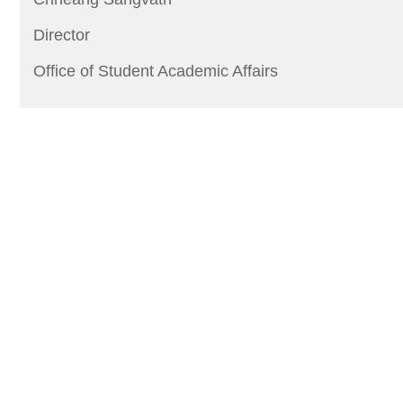
Director
Office of Student Academic Affairs