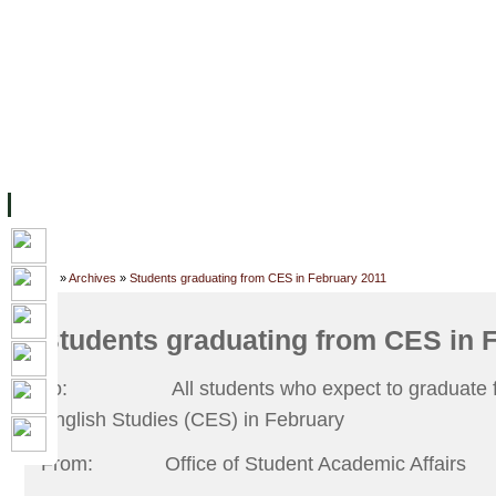
FACILITIES
ACADEMIC STAFF
ARCHIVES
HELPING UC
ABOUT UC
COLLEGES
ACADEMICS
RESOURCES
STU
Home
»
Archives
»
Students graduating from CES in February 2011
Students graduating from CES in 
To:
All students who expect to graduate 
English Studies (CES) in February
From:
Office of Student Academic Affairs