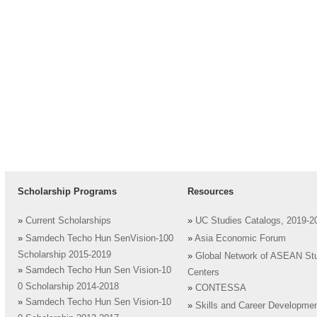
Scholarship Programs
Resources
»
Current Scholarships
»
UC Studies Catalogs, 2019-2
»
Samdech Techo Hun SenVision-100
»
Asia Economic Forum
Scholarship 2015-2019
»
Global Network of ASEAN St
»
Samdech Techo Hun Sen Vision-10
Centers
0 Scholarship 2014-2018
»
CONTESSA
»
Samdech Techo Hun Sen Vision-10
»
Skills and Career Developme