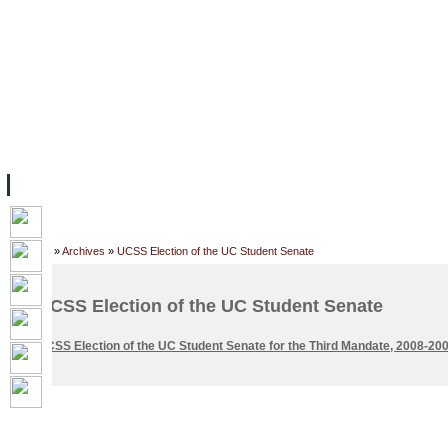
FACILITIES
ACADEMIC STAFF
ARCHIVES
HELPING UC
ABOUT UC
COLLEGES
ACADEMICS
RESOURCES
STU
Home
»
Archives
»
UCSS Election of the UC Student Senate
UCSS Election of the UC Student Senate
UCSS Election of the UC Student Senate for the Third Mandate, 2008-20