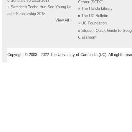
0 Scholarship 2013-2017
Center (SCDC)
»
Samdech Techo Hun Sen Young Le
»
The Handa Library
ader Scholarship 2015
»
The UC Bulletin
View All
»
»
UC Foundation
»
Student Quick Guide to Goog
Classroom
Copyright © 2003 - 2022 The University of Cambodia (UC). All rights rese