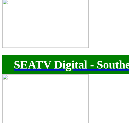
SEATV Digital - Southe