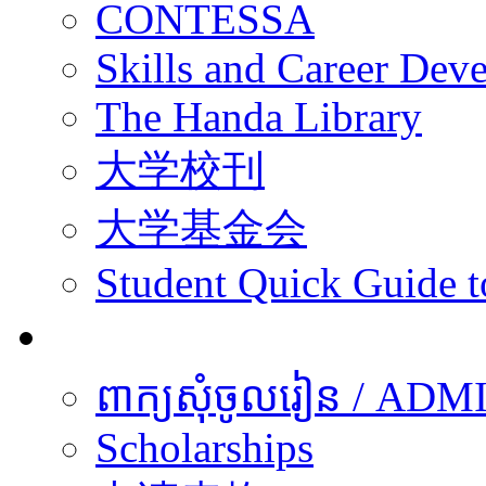
CONTESSA
Skills and Career De
The Handa Library
大学校刊
大学基金会
Student Quick Guide 
学生
ពាក្យសុំចូលរៀន / A
Scholarships