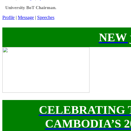
University BoT Chairman.
Profile
|
Message
|
Speeches
NEW j
CELEBRATING 
CAMBODIA’S 