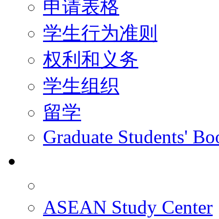
申请表格
学生行为准则
权利和义务
学生组织
留学
Graduate Students' Bo
科研
ASEAN Study Center