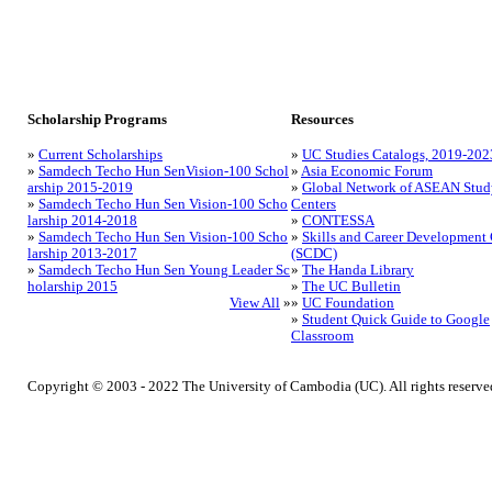
Scholarship Programs
Resources
»
Current Scholarships
»
UC Studies Catalogs, 2019-202
»
Samdech Techo Hun SenVision-100 Schol
»
Asia Economic Forum
arship 2015-2019
»
Global Network of ASEAN Stud
»
Samdech Techo Hun Sen Vision-100 Scho
Centers
larship 2014-2018
»
CONTESSA
»
Samdech Techo Hun Sen Vision-100 Scho
»
Skills and Career Development 
larship 2013-2017
(SCDC)
»
Samdech Techo Hun Sen Young Leader Sc
»
The Handa Library
holarship 2015
»
The UC Bulletin
View All
»
»
UC Foundation
»
Student Quick Guide to Google
Classroom
Copyright © 2003 - 2022 The University of Cambodia (UC). All rights reserve