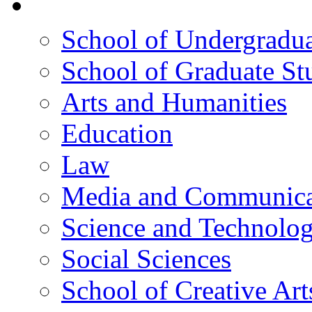
院校框架
School of Undergradua
School of Graduate St
Arts and Humanities
Education
Law
Media and Communica
Science and Technolo
Social Sciences
School of Creative Art