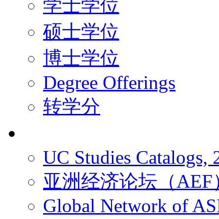
学士学位
硕士学位
博士学位
Degree Offerings
转学分
资源
UC Studies Catalogs,
亚洲经济论坛（AEF
Global Network of A