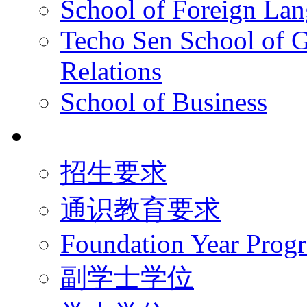
School of Foreign La
Techo Sen School of G
Relations
School of Business
学术学位
招生要求
通识教育要求
Foundation Year Prog
副学士学位