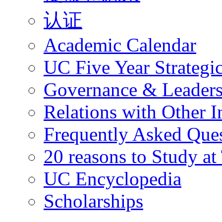
认证
Academic Calendar
UC Five Year Strategi
Governance & Leaders
Relations with Other In
Frequently Asked Que
20 reasons to Study a
UC Encyclopedia
Scholarships