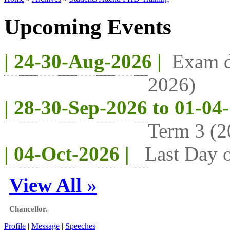
Upcoming Events
| 24-30-Aug-2026 |
Exam d
2026)
| 28-30-Sep-2026 to 01-04
Term 3 (2
| 04-Oct-2026 |
Last Day o
View All
»
Chancellor.
Profile
|
Message
|
Speeches