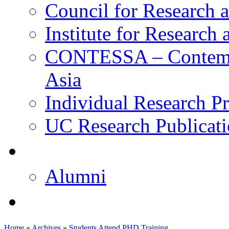
Council for Research a
Institute for Research
CONTESSA – Contempor
Asia
Individual Research Pr
UC Research Publicati
校友
Alumni
即将推出的项目
Home
»
Archives
»
Students Attend PHD Training