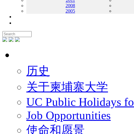
2011
2008
2005
联系我们
地图
关于UC
历史
关于柬埔寨大学
UC Public Holidays f
Job Opportunities
使命和愿景