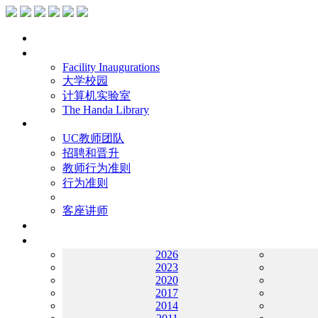
主页
设施
Facility Inaugurations
大学校园
计算机实验室
The Handa Library
学术人员
UC教师团队
招聘和晋升
教师行为准则
行为准则
客座讲师
工作
档案
2026
2023
2020
2017
2014