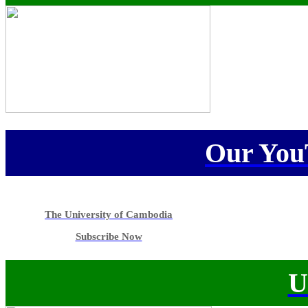
Our You
The University of Cambodia
Subscribe Now
U